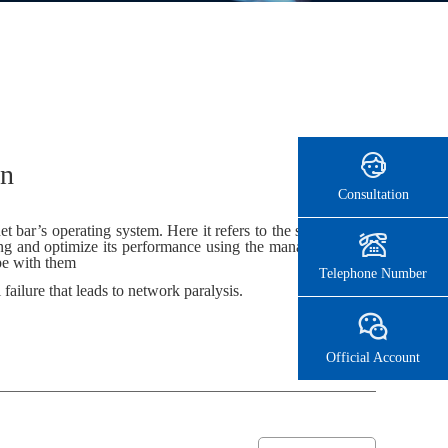
on
Consultation
bar’s operating system. Here it refers to the server’s operating
ting and optimize its performance using the management software
ope with them
Telephone Number
 failure that leads to network paralysis.
Official Account