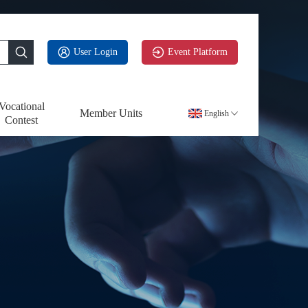
User Login
Event Platform
Vocational
Member Units
English
Contest