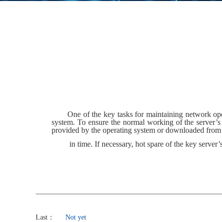
One of the key tasks for maintaining network ope
system. To ensure the normal working of the server’s
provided by the operating system or downloaded from th
in time. If necessary, hot spare of the key server
Last：
Not yet