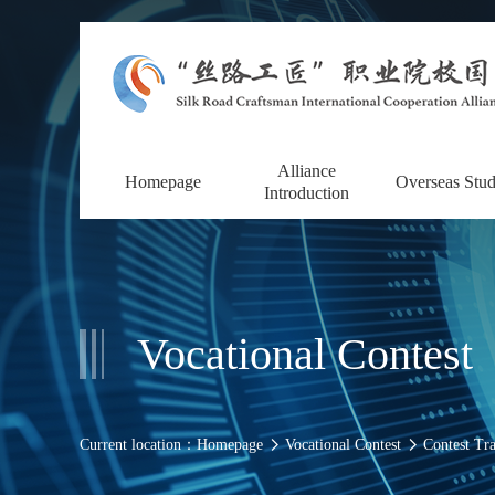
Alliance
Homepage
Overseas Stu
Introduction
Vocational Contest
Current location：
Homepage
Vocational Contest
Contest Tr