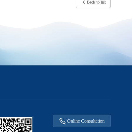
Back to list
Online Consultation