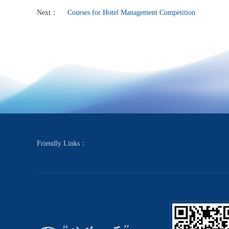
Next：
Courses for Hotel Management Competition
Friendly Links：