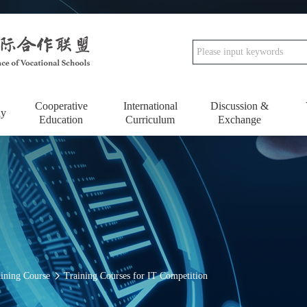
Cooperative
International
Discussion &
dy
Education
Curriculum
Exchange
aining Course
Training Courses for IT Competition