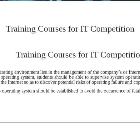
Training Courses for IT Competition
Training Courses for IT Competiti
rating environment lies in the management of the company’s or Internet 
 operating system, students should be able to supervise system opera
e Internet so as to discover potential risks of operating failure and c
’s operating system should be established to avoid the occurrence of fatal